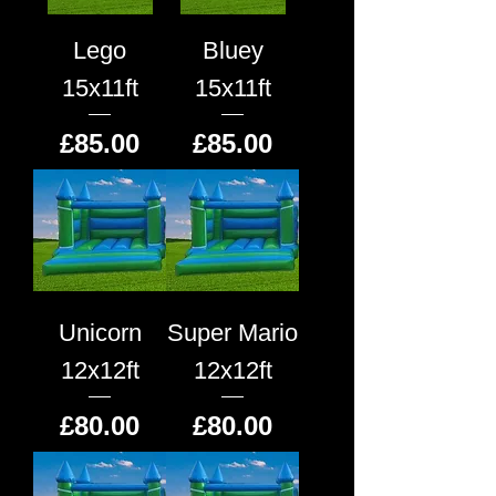
Lego
Bluey
15x11ft
15x11ft
Price
Price
£85.00
£85.00
Unicorn
Super Mario
12x12ft
12x12ft
Price
Price
£80.00
£80.00