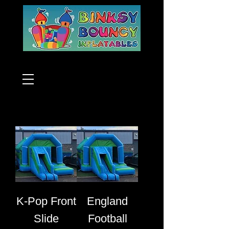
K-Pop Front
England
Slide
Football