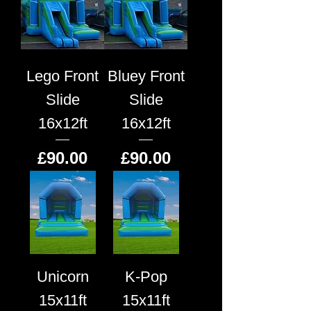
Lego Front
Bluey Front
Slide
Slide
16x12ft
16x12ft
Price
Price
£90.00
£90.00
Unicorn
K-Pop
15x11ft
15x11ft