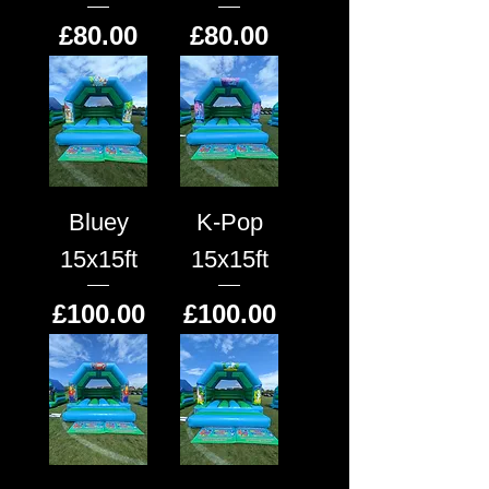
Price
Price
£80.00
£80.00
Bluey
K-Pop
15x15ft
15x15ft
Price
Price
£100.00
£100.00