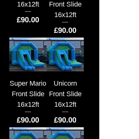
16x12ft
Front Slide
16x12ft
Price
£90.00
Price
£90.00
Super Mario
Unicorn
Front Slide
Front Slide
16x12ft
16x12ft
Price
Price
£90.00
£90.00