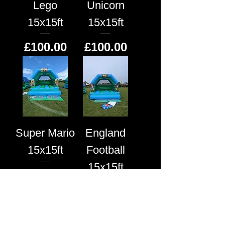
Lego
Unicorn
15x15ft
15x15ft
Price
Price
£100.00
£100.00
Super Mario
England
15x15ft
Football
15x15ft
Price
£100.00
Price
£100.00