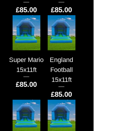
Price
Price
£85.00
£85.00
Super Mario
England
15x11ft
Football
15x11ft
Price
£85.00
Price
£85.00