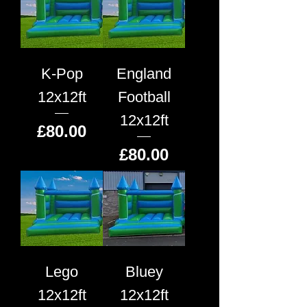
K-Pop
England
12x12ft
Football
12x12ft
Price
£80.00
Price
£80.00
Lego
Bluey
12x12ft
12x12ft