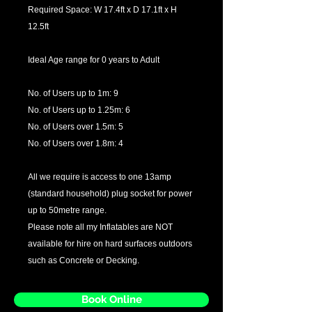
Required Space: W 17.4ft x D 17.1ft x H
12.5ft
Ideal Age range for 0 years to Adult
No. of Users up to 1m: 9
No. of Users up to 1.25m: 6
No. of Users over 1.5m: 5
No. of Users over 1.8m: 4
All we require is access to one 13amp
(standard household) plug socket for power
up to 50metre range.
Please note all my Inflatables are NOT
available for hire on hard surfaces outdoors
such as Concrete or Decking.
Book Online