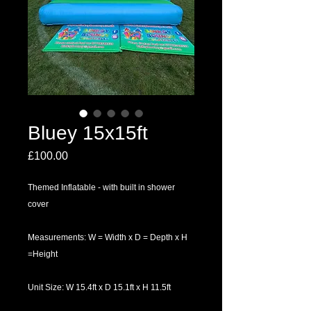
Bluey 15x15ft
Price
£100.00
Themed Inflatable - with built in shower
cover
Measurements: W = Width x D = Depth x H
=Height
Unit Size: W 15.4ft x D 15.1ft x H 11.5ft