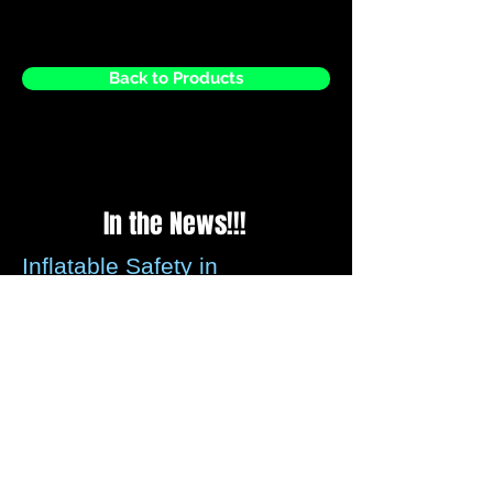
Back to Products
In the News!!!
Inflatable Safety in
question?
Please be assured that all recommended
guidelines for securing inflatables is met
by us every time we set up, we check the
weather reports before every weekend to
ensure that any strong winds forecasted
these can be assessed.
We carry wind anemometer's that can be
left with you so that if strong winds occur