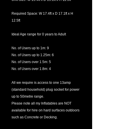
Required Space: W 17.4ft x D 17.1ft x H
12.5ft
Ideal Age range for 0 years to Adult
No. of Users up to 1m: 9
No. of Users up to 1.25m: 6
No. of Users over 1.5m: 5
No. of Users over 1.8m: 4
All we require is access to one 13amp
(standard household) plug socket for power
up to 50metre range.
Please note all my Inflatables are NOT
available for hire on hard surfaces outdoors
such as Concrete or Decking.