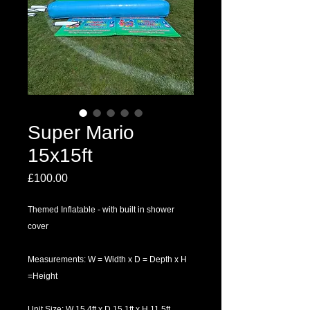
Super Mario
15x15ft
Price
£100.00
Themed Inflatable - with built in shower
cover
Measurements: W = Width x D = Depth x H
=Height
Unit Size: W 15.4ft x D 15.1ft x H 11.5ft