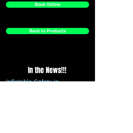
Book Online
Back to Products
In the News!!!
Inflatable Safety in
question?
Please be assured that all recommended
guidelines for securing inflatables is met
by us every time we set up, we check the
weather reports before every weekend to
ensure that any strong winds forecasted
these can be assessed.