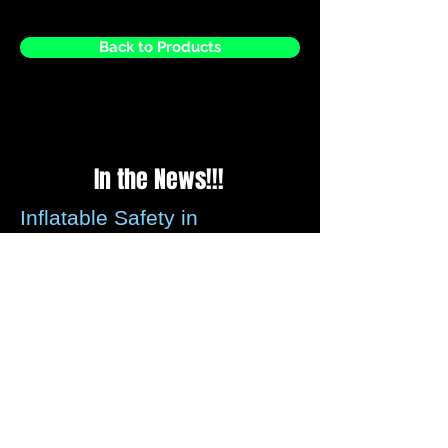
Back to Products
In the News!!!
Inflatable Safety in
question?
Please be assured that all recommended
guidelines for securing inflatables is met
by us every time we set up, we check the
weather reports before every weekend to
ensure that any strong winds forecasted
these can be assessed.
We carry wind anemometer's that can be
left with you so that if strong winds occur
we can/will instruct you to deflate for