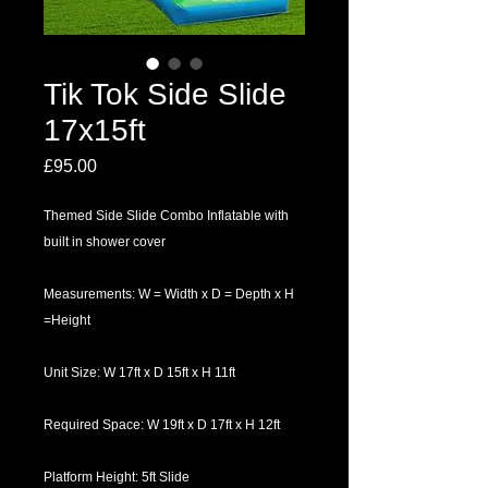
Tik Tok Side Slide
17x15ft
Price
£95.00
Themed Side Slide Combo Inflatable with
built in shower cover
Measurements: W = Width x D = Depth x H
=Height
Unit Size: W 17ft x D 15ft x H 11ft
Required Space: W 19ft x D 17ft x H 12ft
Platform Height: 5ft Slide