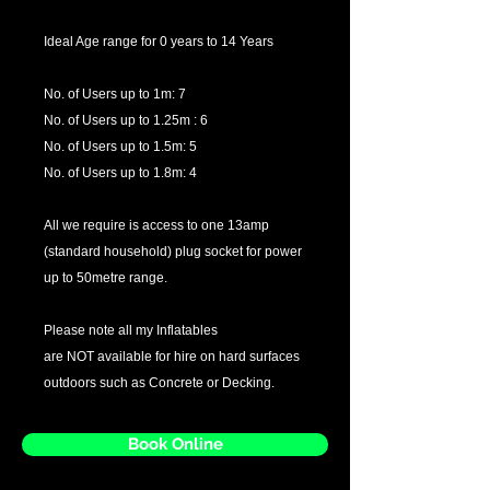
Ideal Age range for 0 years to 14 Years
No. of Users up to 1m: 7
No. of Users up to 1.25m : 6
No. of Users up to 1.5m: 5
No. of Users up to 1.8m: 4
All we require is access to one 13amp
(standard household) plug socket for power
up to 50metre range.
Please note all my Inflatables
are NOT available for hire on hard surfaces
outdoors such as Concrete or Decking.
Book Online