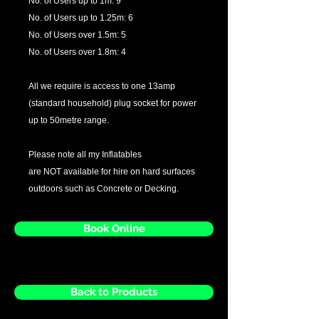
No. of Users up to 1m: 9
No. of Users up to 1.25m: 6
No. of Users over 1.5m: 5
No. of Users over 1.8m: 4
All we require is access to one 13amp
(standard household) plug socket for power
up to 50metre range.
Please note all my Inflatables
are NOT available for hire on hard surfaces
outdoors such as Concrete or Decking.
Book Online
Back to Products