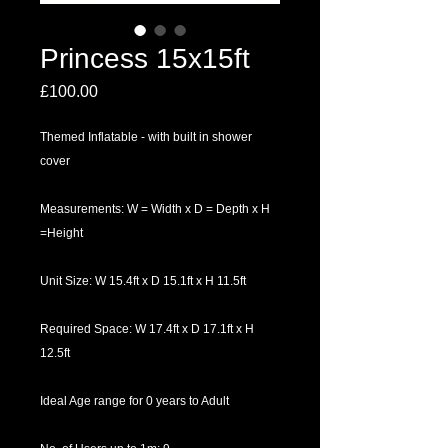
Princess 15x15ft
Price
£100.00
Themed Inflatable - with built in shower
cover
Measurements: W = Width x D = Depth x H
=Height
Unit Size: W 15.4ft x D 15.1ft x H 11.5ft
Required Space: W 17.4ft x D 17.1ft x H
12.5ft
Ideal Age range for 0 years to Adult