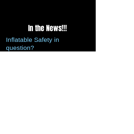
In the News!!!
Inflatable Safety in
question?
Please be assured that all recommended
guidelines for securing inflatables is met
by us every time we set up, we check the
weather reports before every weekend to
ensure that any strong winds forecasted
these can be assessed.
We carry wind anemometer's that can be
left with you so that if strong winds occur
we can/will instruct you to deflate for
safety precautions, Other than you and
your guests fully enjoying
yourselves whilst using our inflatables,
we take your safety as highest priority.