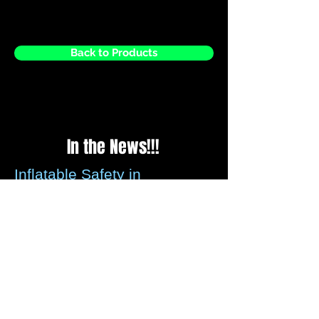
Back to Products
In the News!!!
Inflatable Safety in
question?
Please be assured that all recommended
guidelines for securing inflatables is met
by us every time we set up, we check the
weather reports before every weekend to
ensure that any strong winds forecasted
these can be assessed.
We carry wind anemometer's that can be