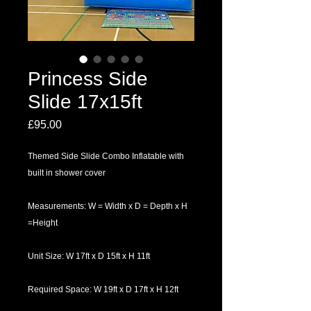
Princess Side
Slide 17x15ft
Price
£95.00
Themed Side Slide Combo Inflatable with
built in shower cover
Measurements: W = Width x D = Depth x H
=Height
Unit Size: W 17ft x D 15ft x H 11ft
Required Space: W 19ft x D 17ft x H 12ft