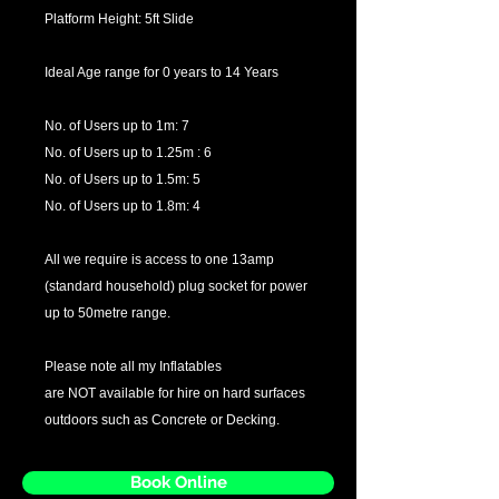
Platform Height: 5ft Slide
Ideal Age range for 0 years to 14 Years
No. of Users up to 1m: 7
No. of Users up to 1.25m : 6
No. of Users up to 1.5m: 5
No. of Users up to 1.8m: 4
All we require is access to one 13amp
(standard household) plug socket for power
up to 50metre range.
Please note all my Inflatables
are NOT available for hire on hard surfaces
outdoors such as Concrete or Decking.
Book Online