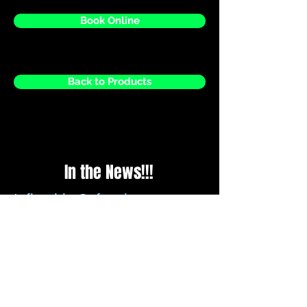
Book Online
Back to Products
In the News!!!
Inflatable Safety in
question?
Please be assured that all recommended
guidelines for securing inflatables is met
by us every time we set up, we check the
weather reports before every weekend to
ensure that any strong winds forecasted