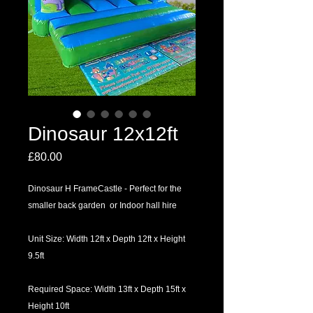
Dinosaur 12x12ft
Price
£80.00
Dinosaur H FrameCastle - Perfect for the
smaller back garden or Indoor hall hire
Unit Size: Width 12ft x Depth 12ft x Height
9.5ft
Required Space: Width 13ft x Depth 15ft x
Height 10ft