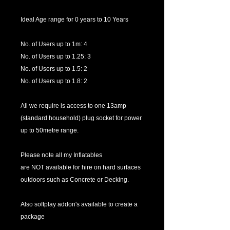
Ideal Age range for 0 years to 10 Years
No. of Users up to 1m: 4
No. of Users up to 1.25: 3
No. of Users up to 1.5: 2
No. of Users up to 1.8: 2
All we require is access to one 13amp
(standard household) plug socket for power
up to 50metre range.
Please note all my Inflatables
are NOT available for hire on hard surfaces
outdoors such as Concrete or Decking.
Also softplay addon's available to create a
package