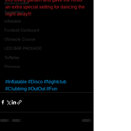
bouncycastle
an extra special setting for dancing the 
SuperHero
night away!!!
inflatable
Football Dartboard
Obstacle Course
LED BAR PACKAGE
Softplay
Princess
#Inflatable
#Disco
#Nightclub
#Clubbing
#OutOut
#Fun