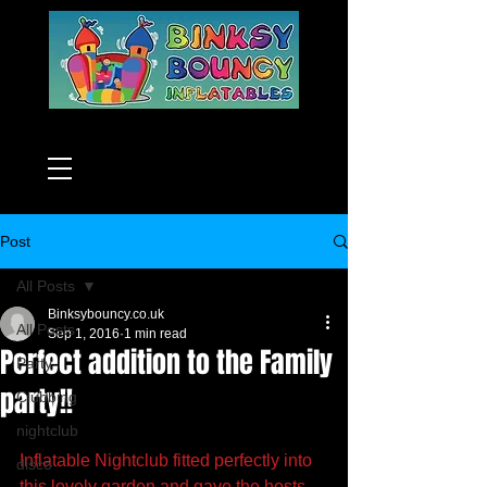
Post
All Posts
Binksybouncy.co.uk
All Posts
Sep 1, 2016
1 min read
Perfect addition to the Family
Party
party!!
Clubbing
nightclub
Inflatable Nightclub fitted perfectly into 
disco
this lovely garden and gave the hosts 