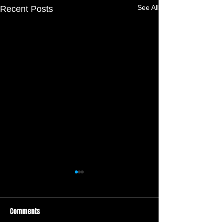
See All
Recent Posts
Comments