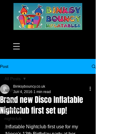
Post
All Posts
Binksybouncy.co.uk
All Posts
Jun 4, 2016
1 min read
Brand new Disco Inflatable
Party
Nightclub first set up!
Clubbing
nightclub
Inflatable Nightclub first use for my 
disco
Niece's 13th Birthday party at her 