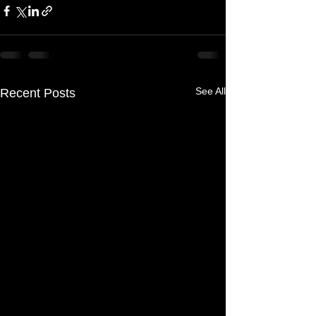
See All
Recent Posts