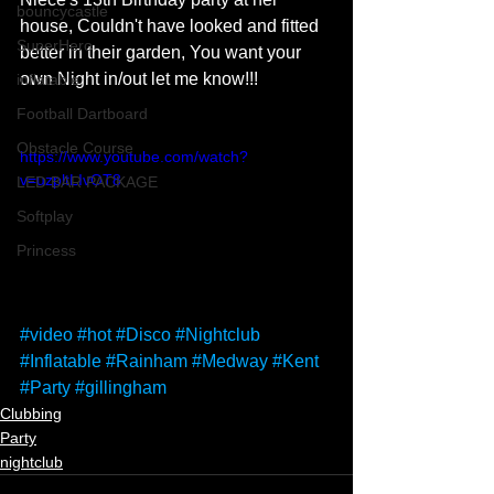
bouncycastle
house, Couldn't have looked and fitted 
SuperHero
better in their garden, You want your 
own Night in/out let me know!!!
inflatable
Football Dartboard
Obstacle Course
https://www.youtube.com/watch?
v=uzpltLIvOT8
LED BAR PACKAGE
Softplay
Princess
#video
#hot
#Disco
#Nightclub
#Inflatable
#Rainham
#Medway
#Kent
#Party
#gillingham
Clubbing
Party
nightclub