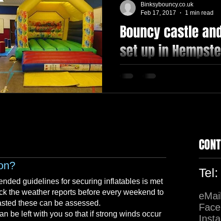
Binksybouncy.co.uk
Feb 17, 2017
1 min read
Bouncy castle and
 PACKAGE
Softplay
Princess
set up in Hempst
Hall, can cater for
#inflatable #softplay #rideon
#indoorhall #hempstead #ke
CONT
ion?
Tel
nded guidelines for securing inflatables is met
ck the weather reports before every weekend to
eMai
asted these can be assessed.
Face
 be left with you so that if strong winds occur
Inst