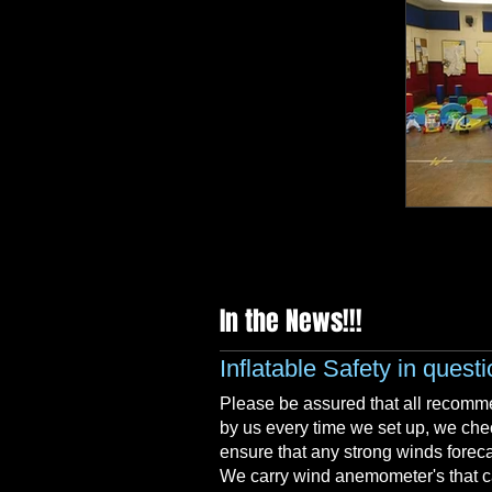
LED BAR
In the News!!!
Inflatable Safety in quest
Please be assured that all recomme
by us every time we set up, we che
ensure that any strong winds forec
We carry wind anemometer's that can