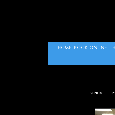
HOME
BOOK ONLINE
T
All Posts
Pa
SuperHer