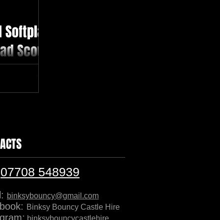
 Softplay
ead Scout
 all ages
s #didicar
nt
ACTS
:
07708 548939
l:
binksybouncy@gmail.com
book:
Binksy Bouncy Castle Hire
agram:
binksybouncycastlehire