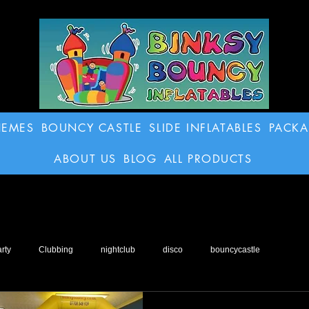
HEMES
BOUNCY CASTLE
SLIDE INFLATABLES
PACK
ABOUT US
BLOG
ALL PRODUCTS
rty
Clubbing
nightclub
disco
bouncycastle
o
inflatable
Football Dartboard
Obstacle Course