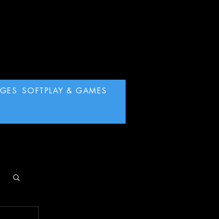
AGES
SOFTPLAY & GAMES